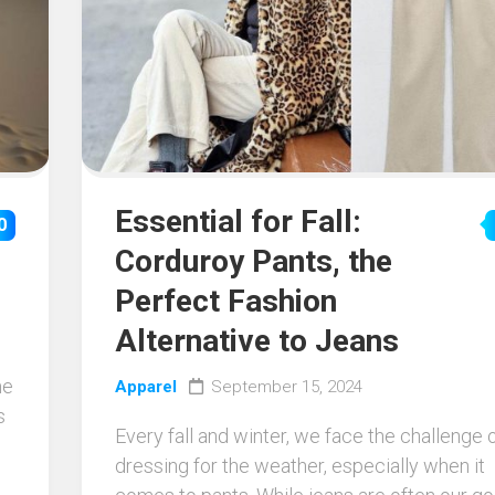
Essential for Fall:
0
Corduroy Pants, the
Perfect Fashion
Alternative to Jeans
me
Apparel
September 15, 2024
s
Every fall and winter, we face the challenge 
dressing for the weather, especially when it