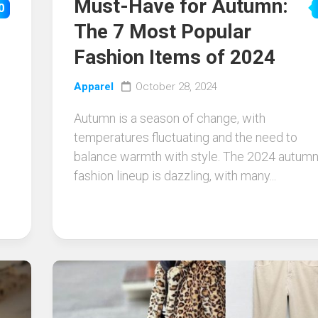
Must-Have for Autumn:
0
The 7 Most Popular
Fashion Items of 2024
Apparel
October 28, 2024
Autumn is a season of change, with
temperatures fluctuating and the need to
balance warmth with style. The 2024 autum
fashion lineup is dazzling, with many...