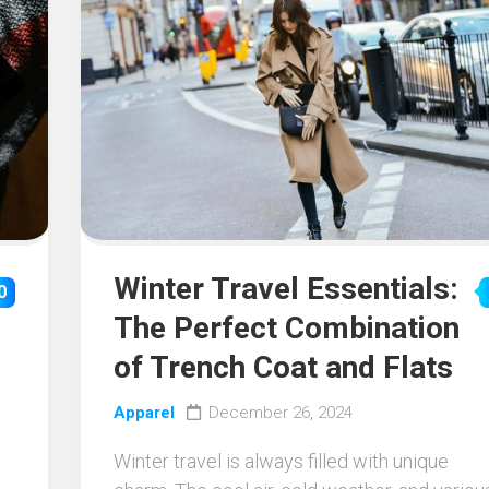
Winter Travel Essentials:
0
The Perfect Combination
of Trench Coat and Flats
Apparel
December 26, 2024
Winter travel is always filled with unique