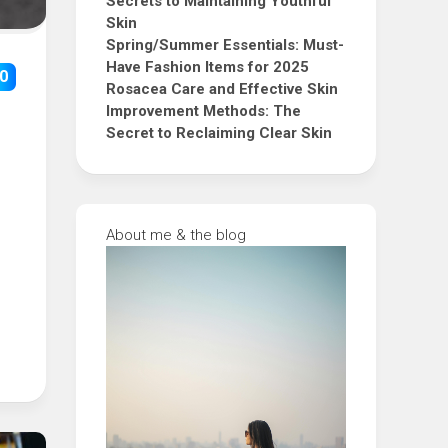
Secrets to Maintaining Youthful
Skin
Spring/Summer Essentials: Must-
Have Fashion Items for 2025
0
Rosacea Care and Effective Skin
Improvement Methods: The
Secret to Reclaiming Clear Skin
About me & the blog