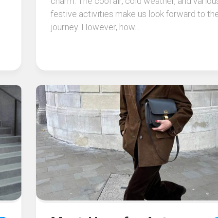
charm. The cool air, cold weather, and variou
festive activities make us look forward to th
journey. However, how...