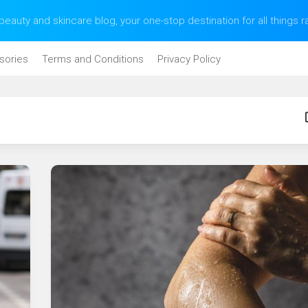
eauty and skincare blog, your one-stop destination for all things 
sories
Terms and Conditions
Privacy Policy