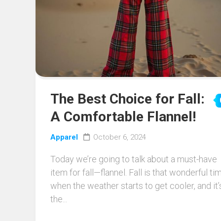
The Best Choice for Fall:
A Comfortable Flannel!
Apparel
October 6, 2024
Today we’re going to talk about a must-have
item for fall—flannel. Fall is that wonderful ti
when the weather starts to get cooler, and it’
the...