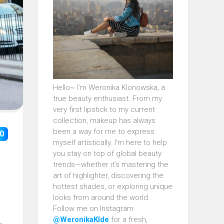
Hello~ I’m Weronika Klonowska, a
true beauty enthusiast. From my
very first lipstick to my current
collection, makeup has always
been a way for me to express
0
myself artistically. I’m here to help
you stay on top of global beauty
trends—whether it’s mastering the
art of highlighter, discovering the
hottest shades, or exploring unique
looks from around the world.
Follow me on Instagram
@WeronikaKlde
for a fresh,