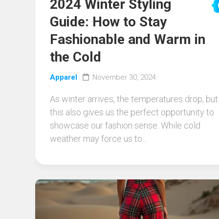
2024 Winter Styling
Guide: How to Stay
Fashionable and Warm in
the Cold
Apparel
November 30, 2024
As winter arrives, the temperatures drop, but
this also gives us the perfect opportunity to
showcase our fashion sense. While cold
weather may force us to...