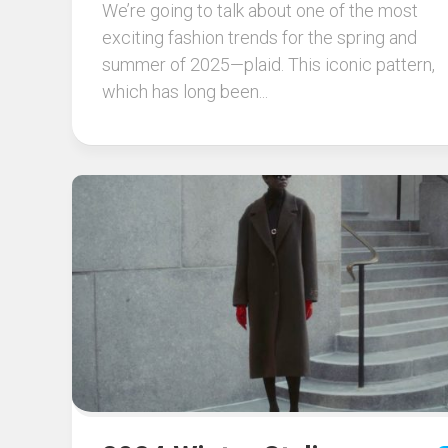
We’re going to talk about one of the most
exciting fashion trends for the spring and
summer of 2025—plaid. This iconic pattern,
which has long been...