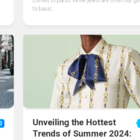
comes to pants. While jeans are often our go
to basic...
Unveiling the Hottest
0
Trends of Summer 2024: