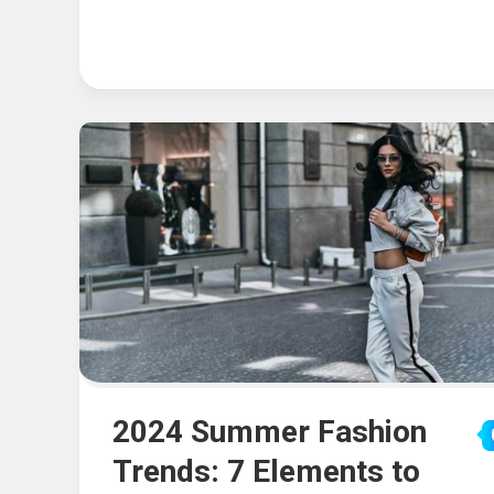
2024 Summer Fashion
Trends: 7 Elements to