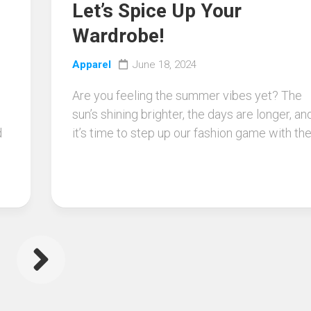
Let’s Spice Up Your
Wardrobe!
Apparel
June 18, 2024
Are you feeling the summer vibes yet? The
sun’s shining brighter, the days are longer, an
d
it’s time to step up our fashion game with the.