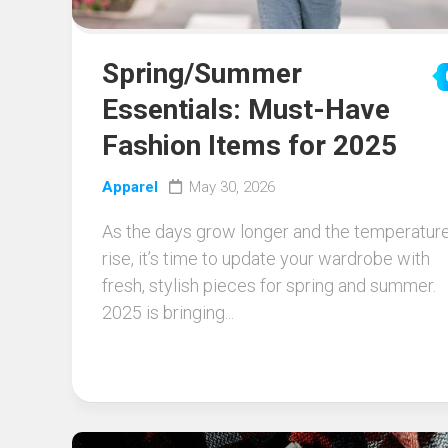
Spring/Summer
Essentials: Must-Have
Fashion Items for 2025
Apparel
May 30, 2026
As the days grow longer and the temperatur
rise, it’s time to update your wardrobe with
fresh, stylish pieces for spring and summer.
2025 is bringing...