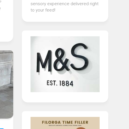
s
sensory experience delivered right
e
to your feed!