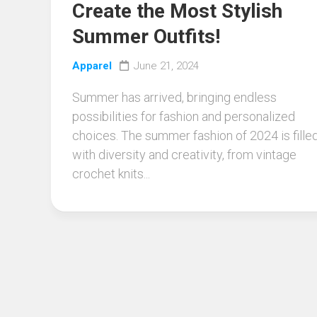
Create the Most Stylish
Summer Outfits!
Apparel
June 21, 2024
Summer has arrived, bringing endless
possibilities for fashion and personalized
choices. The summer fashion of 2024 is fille
with diversity and creativity, from vintage
crochet knits...