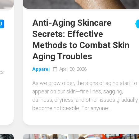
Anti-Aging Skincare
0
Secrets: Effective
Methods to Combat Skin
Aging Troubles
Apparel
April 20, 2026
es
As we grow older, the signs of aging start to
appear on our skin—fine lines, sagging,
dullness, dryness, and other issues gradually
become noticeable. For anyone...