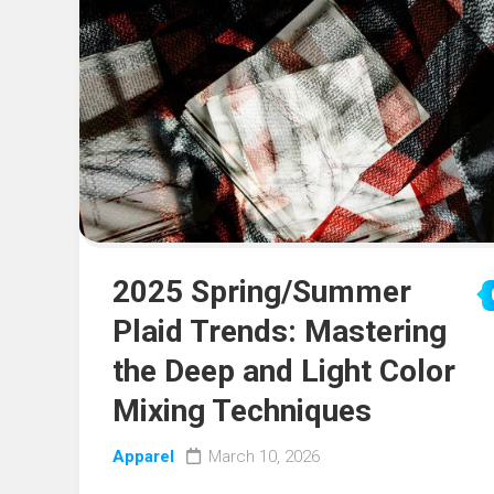
2025 Spring/Summer
Plaid Trends: Mastering
the Deep and Light Color
Mixing Techniques
Apparel
March 10, 2026