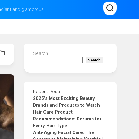
radiant and glamorous!
Search
Search
Recent Posts
2025’s Most Exciting Beauty
Brands and Products to Watch
Hair Care Product
Recommendations: Serums for
Every Hair Type
Anti-Aging Facial Care: The