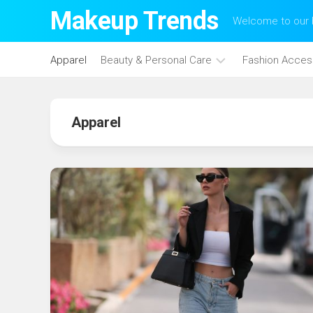
Skip
Makeup Trends
Welcome to our b
to
content
Apparel
Beauty & Personal Care
Fashion Acces
Face
Care
Apparel
Hair
Care
Makeup
Skin
Care