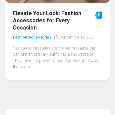
Elevate Your Look: Fashion
0
Accessories for Every
Occasion
Fashion Accessories
September 12, 2023
Fashion accessories are the secret sauce that
can turn an ordinary outfit into a showstopper.
They have the power to add flair, personality, and
that extra...