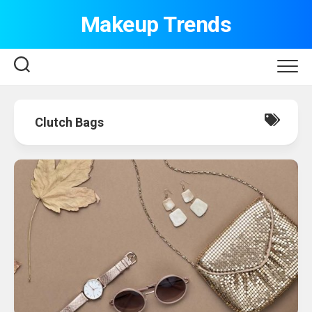
Skip
Makeup Trends
to
content
Clutch Bags