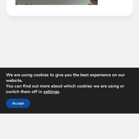
We are using cookies to give you the best experience on our
website.
You can find out more about which cookies we are using or
switch them off in
settings
.
Accept