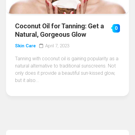
Coconut Oil for Tanning: Get a
0
Natural, Gorgeous Glow
Skin Care
April 7, 2023
Tanning with coconut oil is gaining popularity as a
natural alternative to traditional sunscreens. Not
only does it provide a beautiful sun-kissed glow,
but it also...