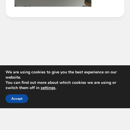
We are using cookies to give you the best experience on our
website.
You can find out more about which cookies we are using or
switch them off in
settings
.
Accept