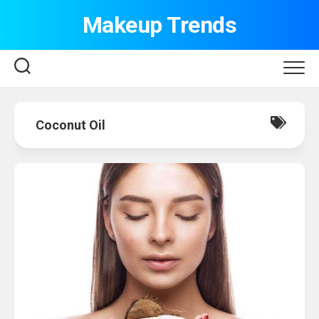
Skip
Makeup Trends
to
content
Coconut Oil