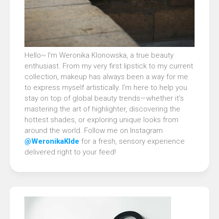
Hello~ I’m Weronika Klonowska, a true beauty
enthusiast. From my very first lipstick to my current
collection, makeup has always been a way for me
to express myself artistically. I’m here to help you
stay on top of global beauty trends—whether it’s
mastering the art of highlighter, discovering the
hottest shades, or exploring unique looks from
around the world. Follow me on Instagram
@WeronikaKlde
for a fresh, sensory experience
delivered right to your feed!