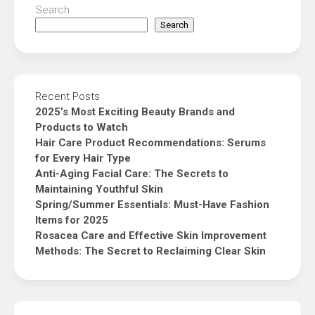
Search
Search
Recent Posts
2025’s Most Exciting Beauty Brands and
Products to Watch
Hair Care Product Recommendations: Serums
for Every Hair Type
Anti-Aging Facial Care: The Secrets to
Maintaining Youthful Skin
Spring/Summer Essentials: Must-Have Fashion
Items for 2025
Rosacea Care and Effective Skin Improvement
Methods: The Secret to Reclaiming Clear Skin