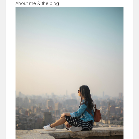
About me & the blog