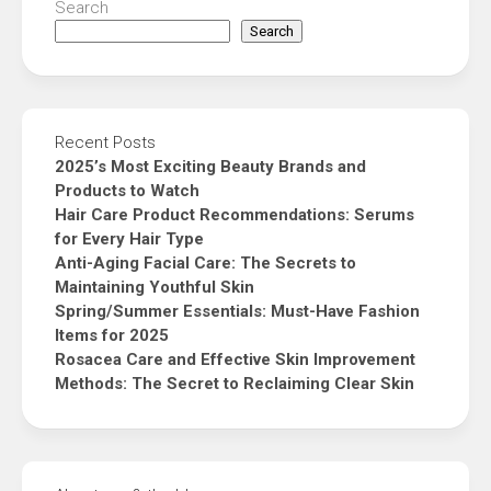
Search
Search
Recent Posts
2025’s Most Exciting Beauty Brands and
Products to Watch
Hair Care Product Recommendations: Serums
for Every Hair Type
Anti-Aging Facial Care: The Secrets to
Maintaining Youthful Skin
Spring/Summer Essentials: Must-Have Fashion
Items for 2025
Rosacea Care and Effective Skin Improvement
Methods: The Secret to Reclaiming Clear Skin