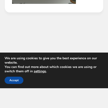
We are using cookies to give you the best experience on our
website.
You can find out more about which cookies we are using or
switch them off in
settings
.
Accept