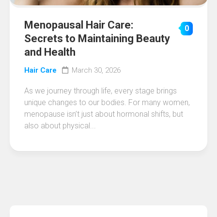
Menopausal Hair Care:
0
Secrets to Maintaining Beauty
and Health
Hair Care
March 30, 2026
As we journey through life, every stage brings
unique changes to our bodies. For many women,
menopause isn’t just about hormonal shifts, but
also about physical...