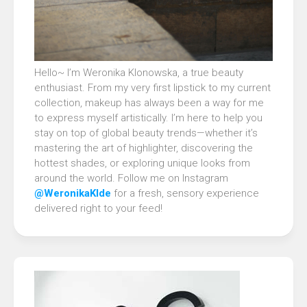
Hello~ I’m Weronika Klonowska, a true beauty
enthusiast. From my very first lipstick to my current
collection, makeup has always been a way for me
to express myself artistically. I’m here to help you
stay on top of global beauty trends—whether it’s
mastering the art of highlighter, discovering the
hottest shades, or exploring unique looks from
around the world. Follow me on Instagram
@WeronikaKlde
for a fresh, sensory experience
delivered right to your feed!