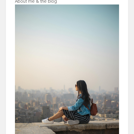
About me & the blog