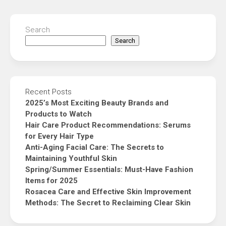
Search
Search
Recent Posts
2025’s Most Exciting Beauty Brands and
Products to Watch
Hair Care Product Recommendations: Serums
for Every Hair Type
Anti-Aging Facial Care: The Secrets to
Maintaining Youthful Skin
Spring/Summer Essentials: Must-Have Fashion
Items for 2025
Rosacea Care and Effective Skin Improvement
Methods: The Secret to Reclaiming Clear Skin