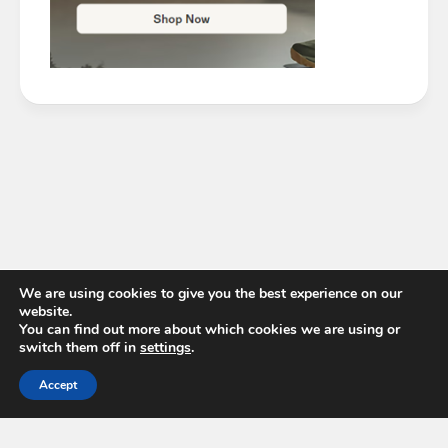
We are using cookies to give you the best experience on our
website.
You can find out more about which cookies we are using or
switch them off in
settings
.
Accept