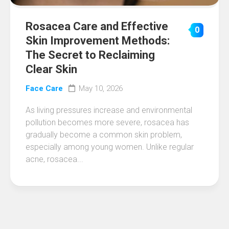
Rosacea Care and Effective
0
Skin Improvement Methods:
The Secret to Reclaiming
Clear Skin
Face Care
May 10, 2026
As living pressures increase and environmental
pollution becomes more severe, rosacea has
gradually become a common skin problem,
especially among young women. Unlike regular
acne, rosacea...