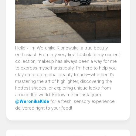
Hello~ I’m Weronika Klonowska, a true beauty
enthusiast. From my very first lipstick to my current
collection, makeup has always been a way for me
to express myself artistically. I’m here to help you
stay on top of global beauty trends—whether it’s
mastering the art of highlighter, discovering the
hottest shades, or exploring unique looks from
around the world. Follow me on Instagram
@WeronikaKlde
for a fresh, sensory experience
delivered right to your feed!