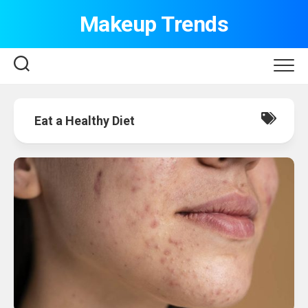
Skip
Makeup Trends
to
content
Eat a Healthy Diet