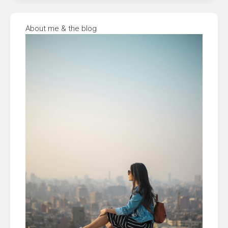
About me & the blog