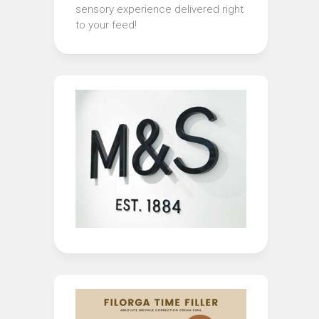
sensory experience delivered right
to your feed!