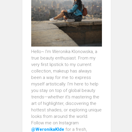
Hello~ I’m Weronika Klonowska, a
true beauty enthusiast. From my
very first lipstick to my current
collection, makeup has always
been a way for me to express
myself artistically. I’m here to help
you stay on top of global beauty
trends—whether it’s mastering the
art of highlighter, discovering the
hottest shades, or exploring unique
looks from around the world.
Follow me on Instagram
@WeronikaKlde
for a fresh,