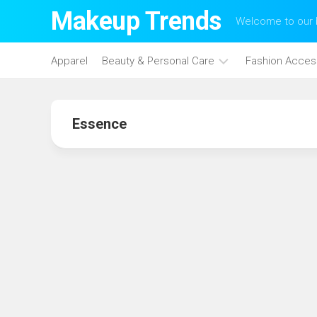
Skip
Makeup Trends
Welcome to our b
to
content
Apparel
Beauty & Personal Care
Fashion Acces
Face
Care
Essence
Hair
Care
Makeup
Skin
Care