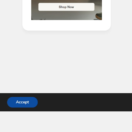
Accept