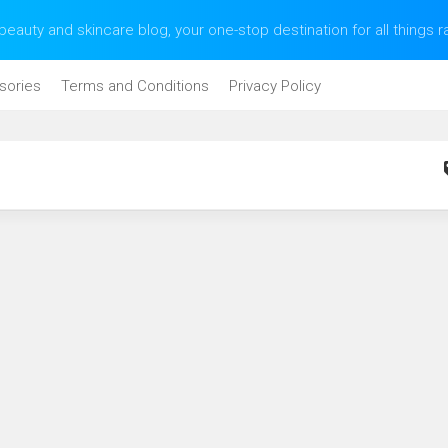
eauty and skincare blog, your one-stop destination for all things 
sories
Terms and Conditions
Privacy Policy