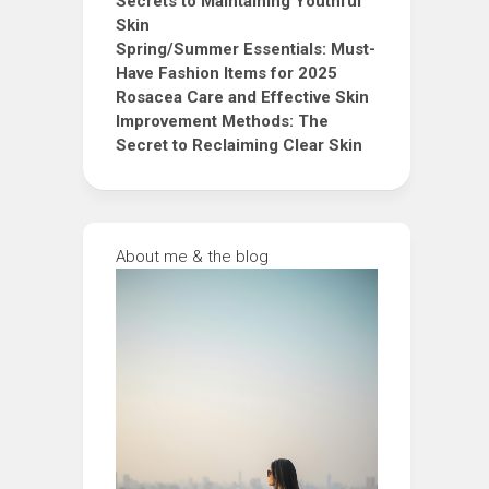
Secrets to Maintaining Youthful
Skin
Spring/Summer Essentials: Must-
Have Fashion Items for 2025
Rosacea Care and Effective Skin
Improvement Methods: The
Secret to Reclaiming Clear Skin
About me & the blog