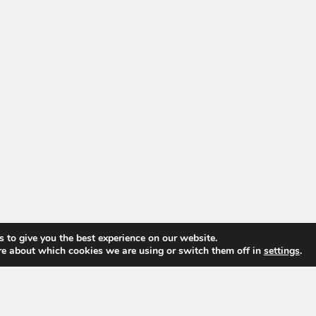
 to give you the best experience on our website.
re about which cookies we are using or switch them off in
settings
.