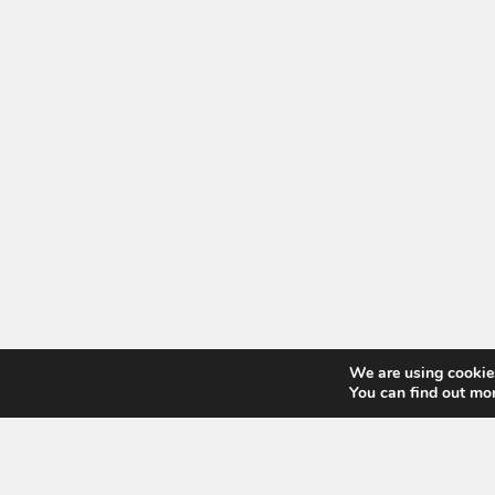
We are using cookies
You can find out mo