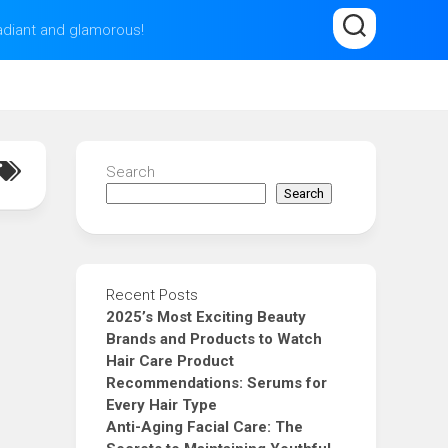
radiant and glamorous!
Search
Search
Recent Posts
2025’s Most Exciting Beauty
Brands and Products to Watch
Hair Care Product
Recommendations: Serums for
Every Hair Type
Anti-Aging Facial Care: The