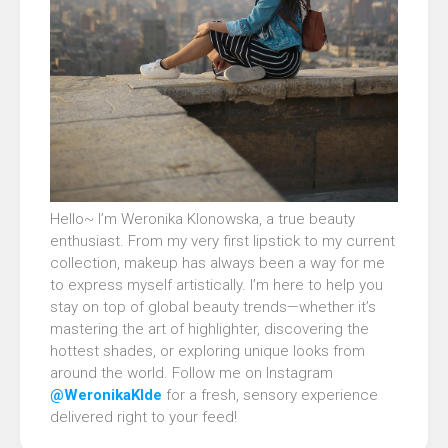
Hello~ I’m Weronika Klonowska, a true beauty
enthusiast. From my very first lipstick to my current
collection, makeup has always been a way for me
to express myself artistically. I’m here to help you
stay on top of global beauty trends—whether it’s
mastering the art of highlighter, discovering the
hottest shades, or exploring unique looks from
around the world. Follow me on Instagram
@WeronikaKlde
for a fresh, sensory experience
delivered right to your feed!