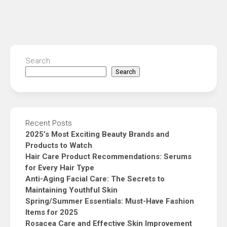
Search
Search
Recent Posts
2025’s Most Exciting Beauty Brands and
Products to Watch
Hair Care Product Recommendations: Serums
for Every Hair Type
Anti-Aging Facial Care: The Secrets to
Maintaining Youthful Skin
Spring/Summer Essentials: Must-Have Fashion
Items for 2025
Rosacea Care and Effective Skin Improvement