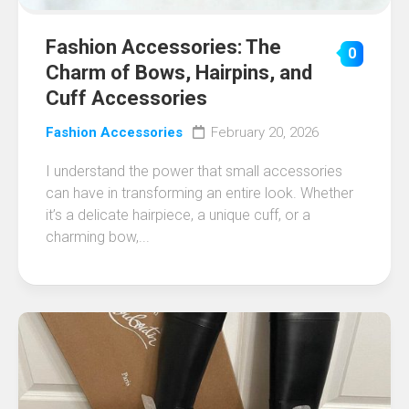
Fashion Accessories: The
0
Charm of Bows, Hairpins, and
Cuff Accessories
Fashion Accessories
February 20, 2026
I understand the power that small accessories
can have in transforming an entire look. Whether
it’s a delicate hairpiece, a unique cuff, or a
charming bow,...