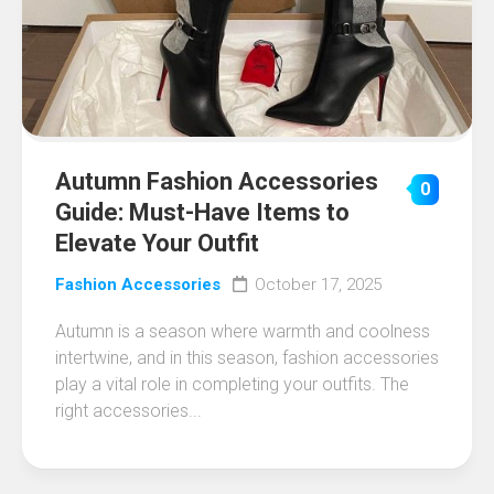
Autumn Fashion Accessories
0
Guide: Must-Have Items to
Elevate Your Outfit
Fashion Accessories
October 17, 2025
Autumn is a season where warmth and coolness
intertwine, and in this season, fashion accessories
play a vital role in completing your outfits. The
right accessories...