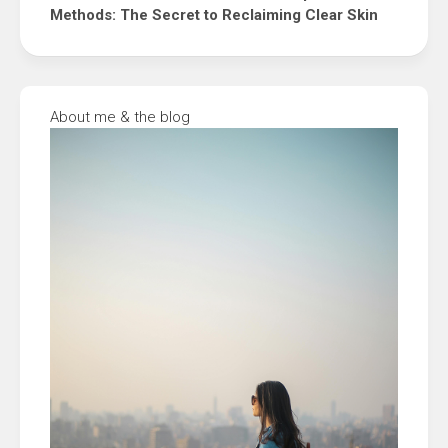
Methods: The Secret to Reclaiming Clear Skin
About me & the blog