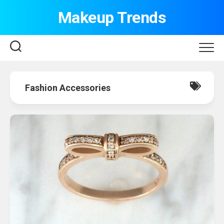
Skip
Makeup Trends
to
content
Fashion Accessories