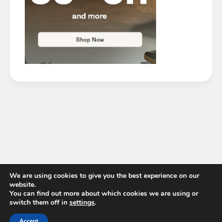
We are using cookies to give you the best experience on our
website.
You can find out more about which cookies we are using or
switch them off in
settings
.
Accept