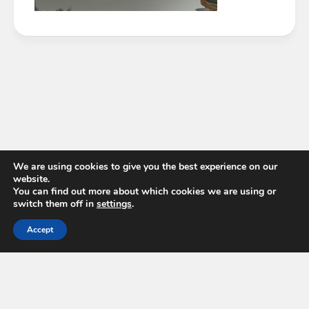
We are using cookies to give you the best experience on our
website.
You can find out more about which cookies we are using or
switch them off in
settings
.
Accept