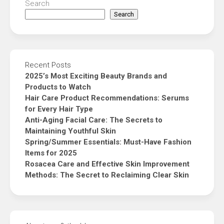
Search
Search
Recent Posts
2025’s Most Exciting Beauty Brands and
Products to Watch
Hair Care Product Recommendations: Serums
for Every Hair Type
Anti-Aging Facial Care: The Secrets to
Maintaining Youthful Skin
Spring/Summer Essentials: Must-Have Fashion
Items for 2025
Rosacea Care and Effective Skin Improvement
Methods: The Secret to Reclaiming Clear Skin