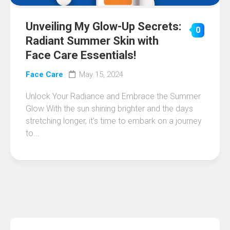
Unveiling My Glow-Up Secrets:
0
Radiant Summer Skin with
Face Care Essentials!
Face Care
May 15, 2024
Unlock Your Radiance and Embrace the Summer
Glow With the sun shining brighter and the days
stretching longer, it’s time to embark on a journey
to...