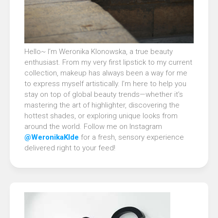
Hello~ I’m Weronika Klonowska, a true beauty
enthusiast. From my very first lipstick to my current
collection, makeup has always been a way for me
to express myself artistically. I’m here to help you
stay on top of global beauty trends—whether it’s
mastering the art of highlighter, discovering the
hottest shades, or exploring unique looks from
around the world. Follow me on Instagram
@WeronikaKlde
for a fresh, sensory experience
delivered right to your feed!