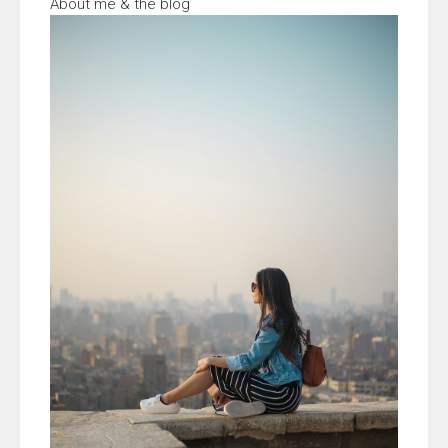
About me & the blog