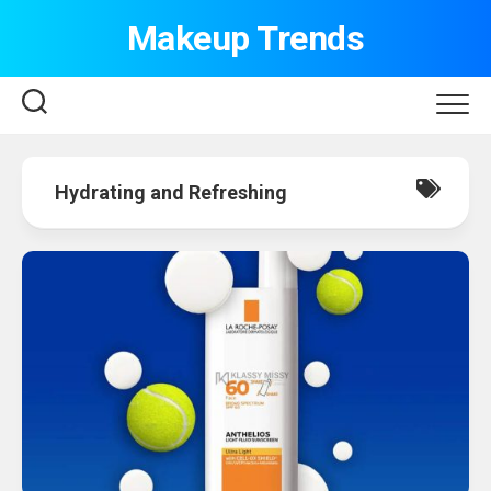
Skip
Makeup Trends
to
content
Hydrating and Refreshing