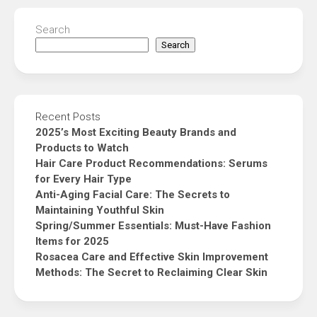
Search
Search
Recent Posts
2025’s Most Exciting Beauty Brands and
Products to Watch
Hair Care Product Recommendations: Serums
for Every Hair Type
Anti-Aging Facial Care: The Secrets to
Maintaining Youthful Skin
Spring/Summer Essentials: Must-Have Fashion
Items for 2025
Rosacea Care and Effective Skin Improvement
Methods: The Secret to Reclaiming Clear Skin