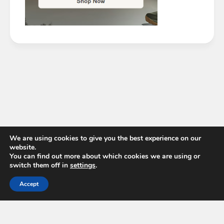
We are using cookies to give you the best experience on our
website.
You can find out more about which cookies we are using or
switch them off in
settings
.
Accept