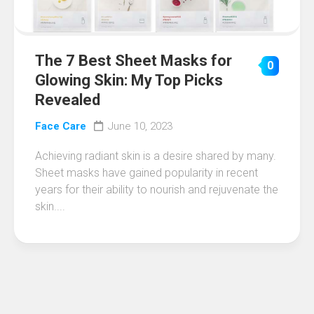
The 7 Best Sheet Masks for
0
Glowing Skin: My Top Picks
Revealed
Face Care
June 10, 2023
Achieving radiant skin is a desire shared by many.
Sheet masks have gained popularity in recent
years for their ability to nourish and rejuvenate the
skin....