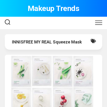
Skip
Makeup Trends
to
content
INNISFREE MY REAL Squeeze Mask