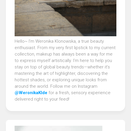
Hello~ I’m Weronika Klonowska, a true beauty
enthusiast. From my very first lipstick to my current
collection, makeup has always been a way for me
to express myself artistically. I’m here to help you
stay on top of global beauty trends—whether it’s
mastering the art of highlighter, discovering the
hottest shades, or exploring unique looks from
around the world. Follow me on Instagram
@WeronikaKlde
for a fresh, sensory experience
delivered right to your feed!