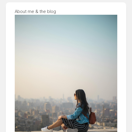
About me & the blog