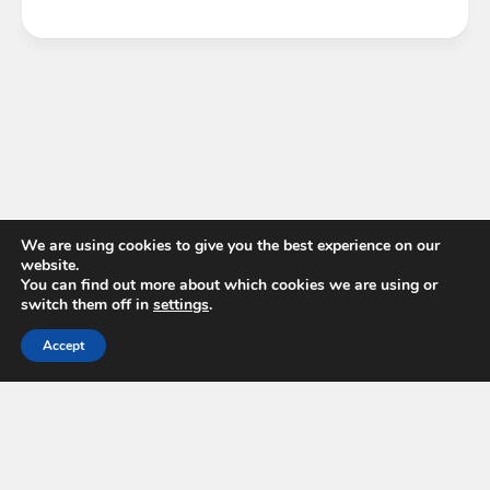
We are using cookies to give you the best experience on our
website.
You can find out more about which cookies we are using or
switch them off in
settings
.
Accept