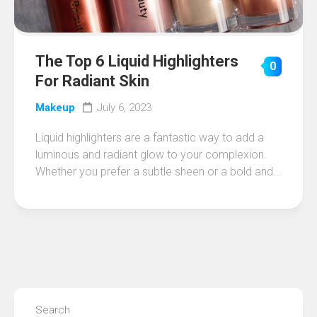
The Top 6 Liquid Highlighters
0
For Radiant Skin
Makeup
July 6, 2023
Liquid highlighters are a fantastic way to add a
luminous and radiant glow to your complexion.
Whether you prefer a subtle sheen or a bold and...
Search