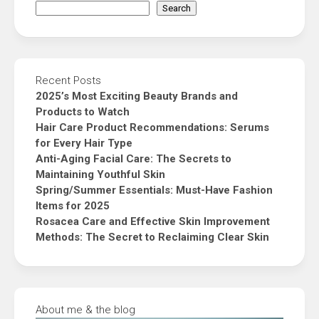
Search
Recent Posts
2025’s Most Exciting Beauty Brands and
Products to Watch
Hair Care Product Recommendations: Serums
for Every Hair Type
Anti-Aging Facial Care: The Secrets to
Maintaining Youthful Skin
Spring/Summer Essentials: Must-Have Fashion
Items for 2025
Rosacea Care and Effective Skin Improvement
Methods: The Secret to Reclaiming Clear Skin
About me & the blog