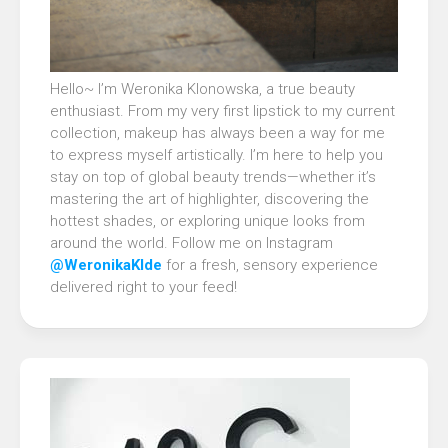
Hello~ I’m Weronika Klonowska, a true beauty
enthusiast. From my very first lipstick to my current
collection, makeup has always been a way for me
to express myself artistically. I’m here to help you
stay on top of global beauty trends—whether it’s
mastering the art of highlighter, discovering the
hottest shades, or exploring unique looks from
around the world. Follow me on Instagram
@WeronikaKlde
for a fresh, sensory experience
delivered right to your feed!