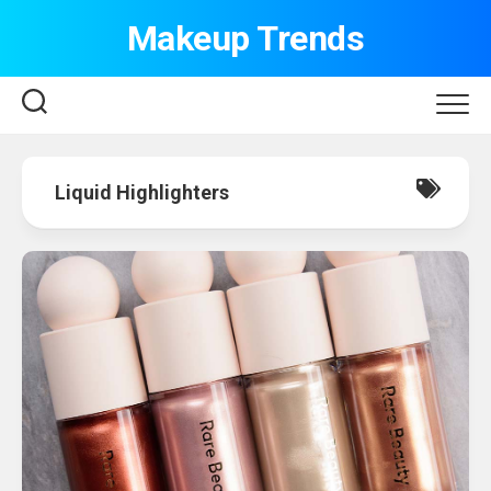
Skip
Makeup Trends
to
content
Liquid Highlighters