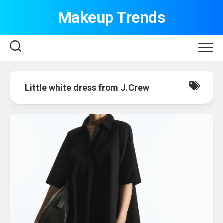
Skip
Makeup Trends
to
content
Little white dress from J.Crew