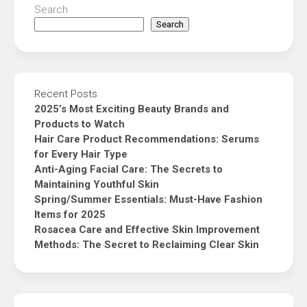
Search
Search
Recent Posts
2025’s Most Exciting Beauty Brands and
Products to Watch
Hair Care Product Recommendations: Serums
for Every Hair Type
Anti-Aging Facial Care: The Secrets to
Maintaining Youthful Skin
Spring/Summer Essentials: Must-Have Fashion
Items for 2025
Rosacea Care and Effective Skin Improvement
Methods: The Secret to Reclaiming Clear Skin