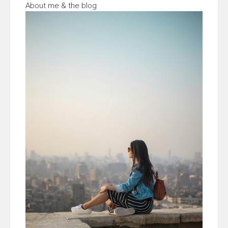
About me & the blog