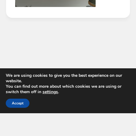
We are using cookies to give you the best experience on our
website.
You can find out more about which cookies we are using or
switch them off in
settings
.
Accept