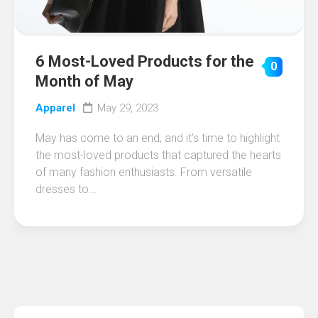
6 Most-Loved Products for the
0
Month of May
Apparel
May 29, 2023
May has come to an end, and it’s time to highlight
the most-loved products that captured the hearts
of many fashion enthusiasts. From versatile
dresses to...