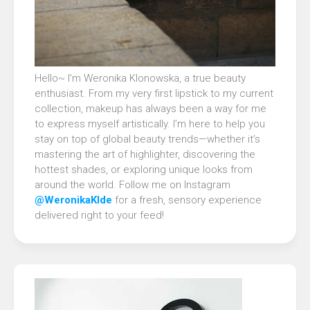
Hello~ I’m Weronika Klonowska, a true beauty
enthusiast. From my very first lipstick to my current
collection, makeup has always been a way for me
to express myself artistically. I’m here to help you
stay on top of global beauty trends—whether it’s
mastering the art of highlighter, discovering the
hottest shades, or exploring unique looks from
around the world. Follow me on Instagram
@WeronikaKlde
for a fresh, sensory experience
delivered right to your feed!