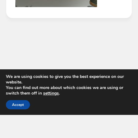
We are using cookies to give you the best experience on our
website.
You can find out more about which cookies we are using or
switch them off in
settings
.
Accept