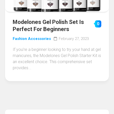
Modelones Gel Polish Set Is
0
Perfect For Beginners
Fashion Accessories
February 27, 2023
If you’re a beginner looking to try your hand at gel
manicures, the Modelones Gel Polish Starter Kit is
an excellent choice. This comprehensive set
provides...