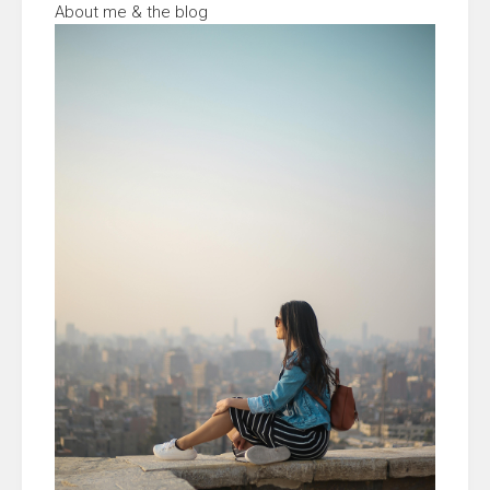
About me & the blog