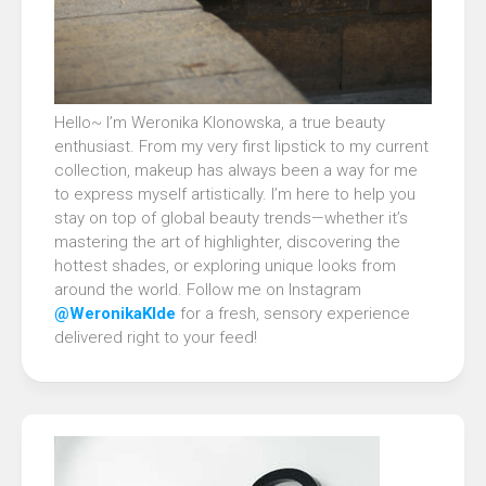
Hello~ I’m Weronika Klonowska, a true beauty
enthusiast. From my very first lipstick to my current
collection, makeup has always been a way for me
to express myself artistically. I’m here to help you
stay on top of global beauty trends—whether it’s
mastering the art of highlighter, discovering the
hottest shades, or exploring unique looks from
around the world. Follow me on Instagram
@WeronikaKlde
for a fresh, sensory experience
delivered right to your feed!