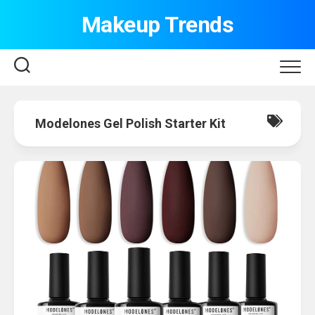
Skip
Makeup Trends
to
content
Modelones Gel Polish Starter Kit