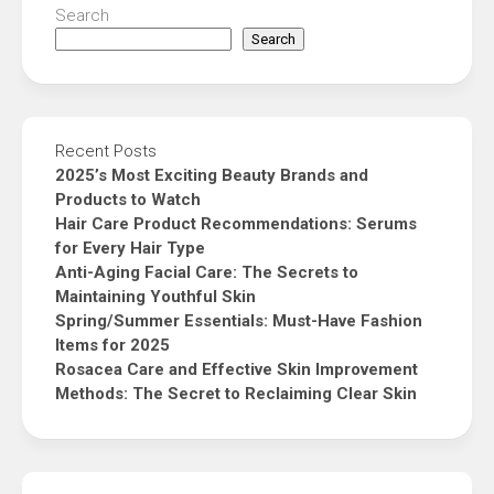
Search
Search
Recent Posts
2025’s Most Exciting Beauty Brands and
Products to Watch
Hair Care Product Recommendations: Serums
for Every Hair Type
Anti-Aging Facial Care: The Secrets to
Maintaining Youthful Skin
Spring/Summer Essentials: Must-Have Fashion
Items for 2025
Rosacea Care and Effective Skin Improvement
Methods: The Secret to Reclaiming Clear Skin