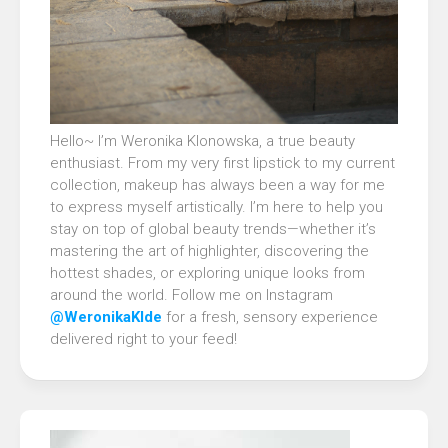
Hello~ I’m Weronika Klonowska, a true beauty
enthusiast. From my very first lipstick to my current
collection, makeup has always been a way for me
to express myself artistically. I’m here to help you
stay on top of global beauty trends—whether it’s
mastering the art of highlighter, discovering the
hottest shades, or exploring unique looks from
around the world. Follow me on Instagram
@WeronikaKlde
for a fresh, sensory experience
delivered right to your feed!