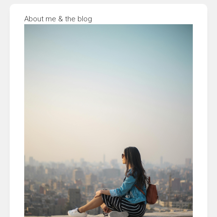
About me & the blog