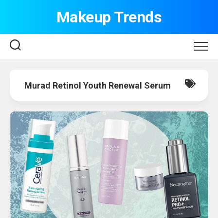
Skip
Makeup Trends
to
content
Murad Retinol Youth Renewal Serum