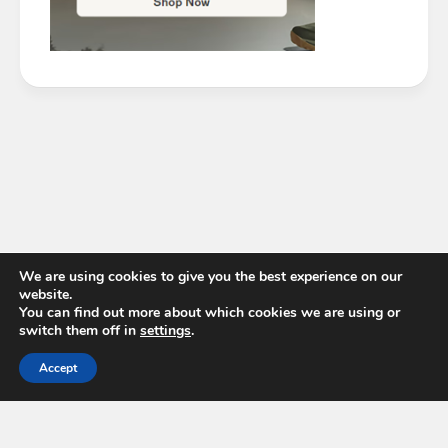
We are using cookies to give you the best experience on our
website.
You can find out more about which cookies we are using or
switch them off in
settings
.
Accept