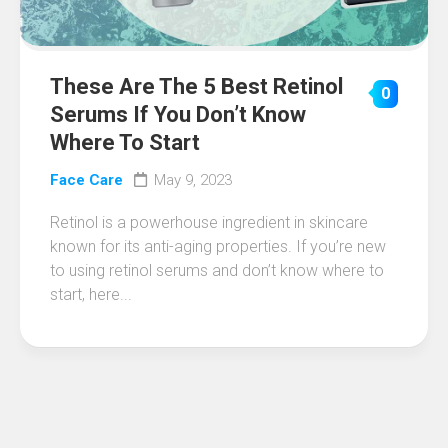
These Are The 5 Best Retinol
0
Serums If You Don’t Know
Where To Start
Face Care
May 9, 2023
Retinol is a powerhouse ingredient in skincare
known for its anti-aging properties. If you’re new
to using retinol serums and don’t know where to
start, here...