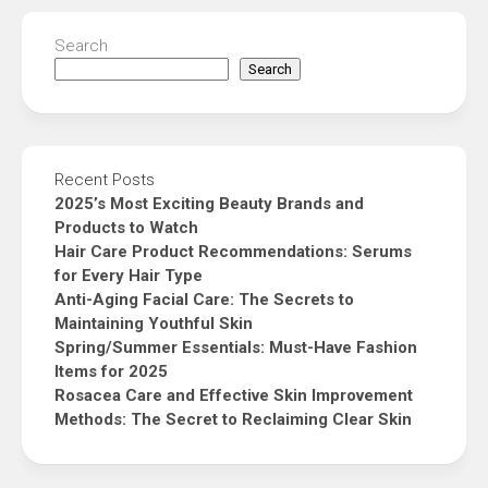
Search
Search
Recent Posts
2025’s Most Exciting Beauty Brands and
Products to Watch
Hair Care Product Recommendations: Serums
for Every Hair Type
Anti-Aging Facial Care: The Secrets to
Maintaining Youthful Skin
Spring/Summer Essentials: Must-Have Fashion
Items for 2025
Rosacea Care and Effective Skin Improvement
Methods: The Secret to Reclaiming Clear Skin