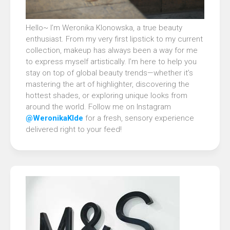
Hello~ I’m Weronika Klonowska, a true beauty
enthusiast. From my very first lipstick to my current
collection, makeup has always been a way for me
to express myself artistically. I’m here to help you
stay on top of global beauty trends—whether it’s
mastering the art of highlighter, discovering the
hottest shades, or exploring unique looks from
around the world. Follow me on Instagram
@WeronikaKlde
for a fresh, sensory experience
delivered right to your feed!