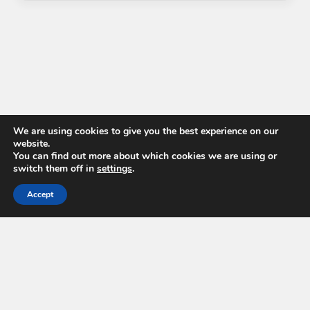
We are using cookies to give you the best experience on our
website.
You can find out more about which cookies we are using or
switch them off in
settings
.
Accept