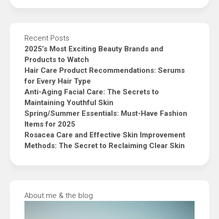
Recent Posts
2025’s Most Exciting Beauty Brands and
Products to Watch
Hair Care Product Recommendations: Serums
for Every Hair Type
Anti-Aging Facial Care: The Secrets to
Maintaining Youthful Skin
Spring/Summer Essentials: Must-Have Fashion
Items for 2025
Rosacea Care and Effective Skin Improvement
Methods: The Secret to Reclaiming Clear Skin
About me & the blog