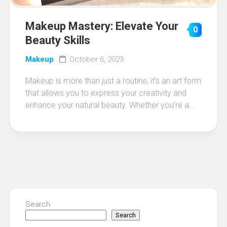
Makeup Mastery: Elevate Your
0
Beauty Skills
Makeup
October 6, 2023
Makeup is more than just a routine; it’s an art form
that allows you to express your creativity and
enhance your natural beauty. Whether you’re a...
Search
Search