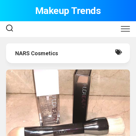
Skip
Makeup Trends
to
content
NARS Cosmetics