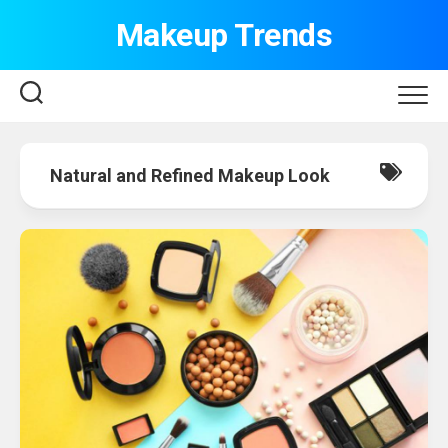
Skip
Makeup Trends
to
content
Natural and Refined Makeup Look