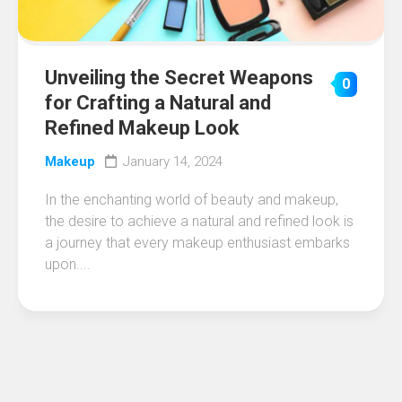
Unveiling the Secret Weapons
0
for Crafting a Natural and
Refined Makeup Look
Makeup
January 14, 2024
In the enchanting world of beauty and makeup,
the desire to achieve a natural and refined look is
a journey that every makeup enthusiast embarks
upon....