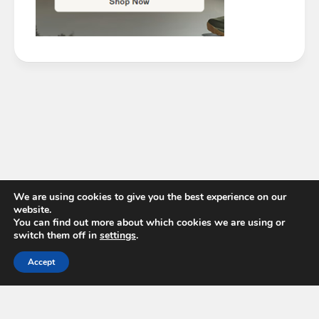
We are using cookies to give you the best experience on our
website.
You can find out more about which cookies we are using or
switch them off in
settings
.
Accept