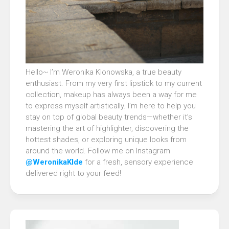
Hello~ I’m Weronika Klonowska, a true beauty
enthusiast. From my very first lipstick to my current
collection, makeup has always been a way for me
to express myself artistically. I’m here to help you
stay on top of global beauty trends—whether it’s
mastering the art of highlighter, discovering the
hottest shades, or exploring unique looks from
around the world. Follow me on Instagram
@WeronikaKlde
for a fresh, sensory experience
delivered right to your feed!