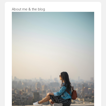
About me & the blog