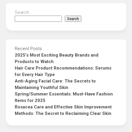
Search
Search
Recent Posts
2025’s Most Exciting Beauty Brands and
Products to Watch
Hair Care Product Recommendations: Serums
for Every Hair Type
Anti-Aging Facial Care: The Secrets to
Maintaining Youthful Skin
Spring/Summer Essentials: Must-Have Fashion
Items for 2025
Rosacea Care and Effective Skin Improvement
Methods: The Secret to Reclaiming Clear Skin