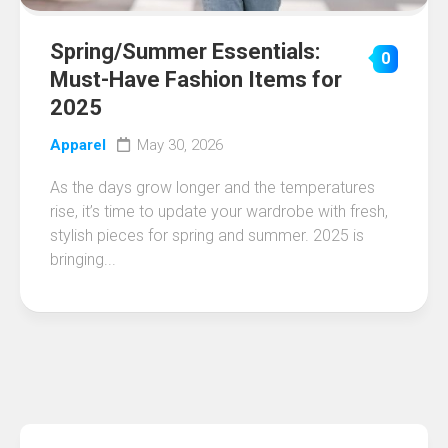
Spring/Summer Essentials:
0
Must-Have Fashion Items for
2025
Apparel
May 30, 2026
As the days grow longer and the temperatures
rise, it’s time to update your wardrobe with fresh,
stylish pieces for spring and summer. 2025 is
bringing...