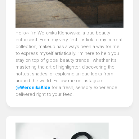
Hello~ I’m Weronika Klonowska, a true beauty
enthusiast. From my very first lipstick to my current
collection, makeup has always been a way for me
to express myself artistically. I’m here to help you
stay on top of global beauty trends—whether it’s
mastering the art of highlighter, discovering the
hottest shades, or exploring unique looks from
around the world. Follow me on Instagram
@WeronikaKlde
for a fresh, sensory experience
delivered right to your feed!