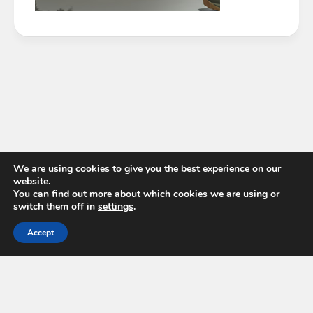
We are using cookies to give you the best experience on our
website.
You can find out more about which cookies we are using or
switch them off in
settings
.
Accept