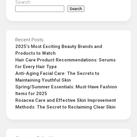
Search
Search
Recent Posts
2025’s Most Exciting Beauty Brands and
Products to Watch
Hair Care Product Recommendations: Serums
for Every Hair Type
Anti-Aging Facial Care: The Secrets to
Maintaining Youthful Skin
Spring/Summer Essentials: Must-Have Fashion
Items for 2025
Rosacea Care and Effective Skin Improvement
Methods: The Secret to Reclaiming Clear Skin