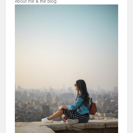
About me & the blog