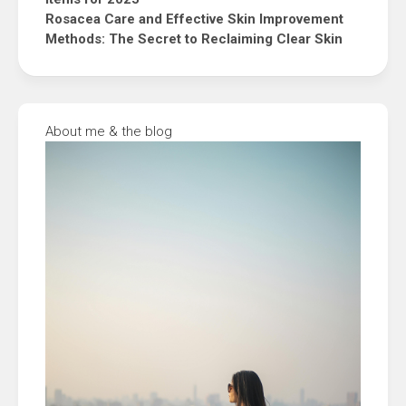
Rosacea Care and Effective Skin Improvement
Methods: The Secret to Reclaiming Clear Skin
About me & the blog