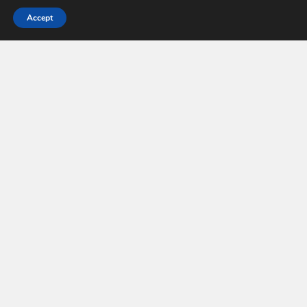
Accept
Makeup Trends © 2026. All Rights Reserved.