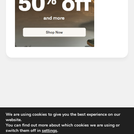
We are using cookies to give you the best experience on our
website.
You can find out more about which cookies we are using or
switch them off in
settings
.