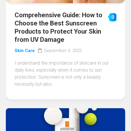
Comprehensive Guide: How to
0
Choose the Best Sunscreen
Products to Protect Your Skin
from UV Damage
Skin Care
September 4, 2025
I understand the importance of skincare in our
daily lives, especially when it comes to sun
protection. Sunscreen is not only a beauty
necessity but also...