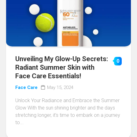
Unveiling My Glow-Up Secrets:
0
Radiant Summer Skin with
Face Care Essentials!
Face Care
May 15, 2024
Unlock Your Radiance and Embrace the Summer
Glow With the sun shining brighter and the days
stretching longer, it’s time to embark on a journey
to...