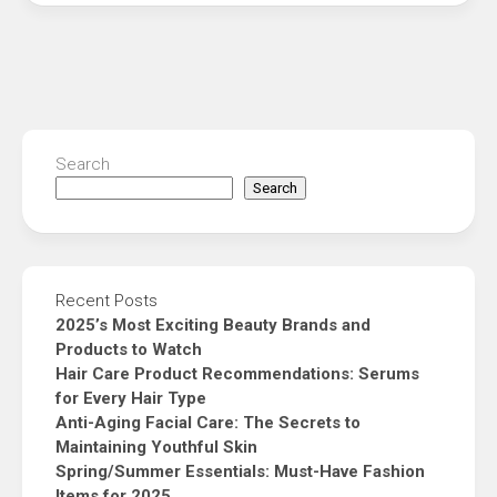
Search
Search
Recent Posts
2025’s Most Exciting Beauty Brands and
Products to Watch
Hair Care Product Recommendations: Serums
for Every Hair Type
Anti-Aging Facial Care: The Secrets to
Maintaining Youthful Skin
Spring/Summer Essentials: Must-Have Fashion
Items for 2025