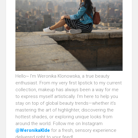
Hello~ I’m Weronika Klonowska, a true beauty
enthusiast. From my very first lipstick to my current
collection, makeup has always been a way for me
to express myself artistically. I’m here to help you
stay on top of global beauty trends—whether it’s
mastering the art of highlighter, discovering the
hottest shades, or exploring unique looks from
around the world. Follow me on Instagram
@WeronikaKlde
for a fresh, sensory experience
delivered right to your feed!