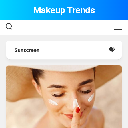
Skip
Makeup Trends
to
content
Sunscreen