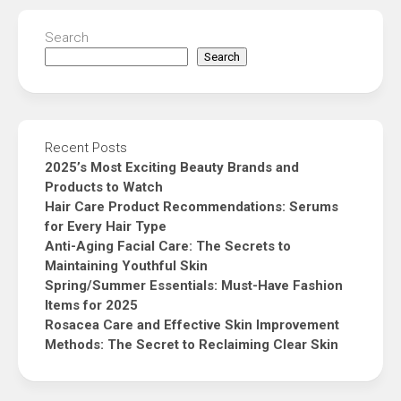
Search
Search
Recent Posts
2025’s Most Exciting Beauty Brands and
Products to Watch
Hair Care Product Recommendations: Serums
for Every Hair Type
Anti-Aging Facial Care: The Secrets to
Maintaining Youthful Skin
Spring/Summer Essentials: Must-Have Fashion
Items for 2025
Rosacea Care and Effective Skin Improvement
Methods: The Secret to Reclaiming Clear Skin