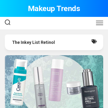
Skip
Makeup Trends
to
content
The Inkey List Retinol