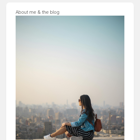
About me & the blog