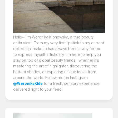
Hello~ I’m Weronika Klonowska, a true beauty
enthusiast. From my very first lipstick to my current
collection, makeup has always been a way for me
to express myself artistically. I’m here to help you
stay on top of global beauty trends—whether it’s
mastering the art of highlighter, discovering the
hottest shades, or exploring unique looks from
around the world. Follow me on Instagram
@WeronikaKlde
for a fresh, sensory experience
delivered right to your feed!