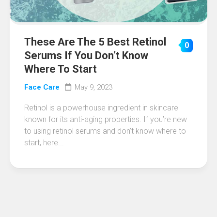
These Are The 5 Best Retinol
0
Serums If You Don’t Know
Where To Start
Face Care
May 9, 2023
Retinol is a powerhouse ingredient in skincare
known for its anti-aging properties. If you’re new
to using retinol serums and don’t know where to
start, here...