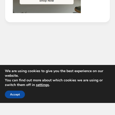
We are using cookies to give you the best experience on our
website.
You can find out more about which cookies we are using or
switch them off in
settings
.
Accept