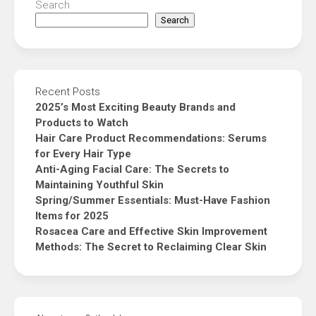
Search
Search
Recent Posts
2025’s Most Exciting Beauty Brands and
Products to Watch
Hair Care Product Recommendations: Serums
for Every Hair Type
Anti-Aging Facial Care: The Secrets to
Maintaining Youthful Skin
Spring/Summer Essentials: Must-Have Fashion
Items for 2025
Rosacea Care and Effective Skin Improvement
Methods: The Secret to Reclaiming Clear Skin