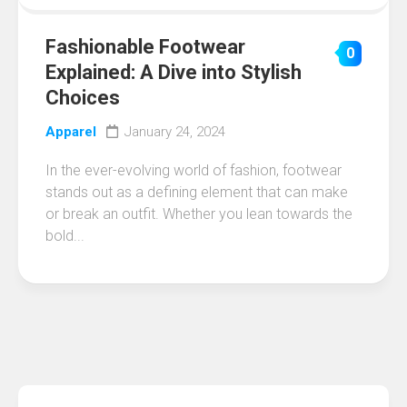
Fashionable Footwear
0
Explained: A Dive into Stylish
Choices
Apparel
January 24, 2024
In the ever-evolving world of fashion, footwear
stands out as a defining element that can make
or break an outfit. Whether you lean towards the
bold...