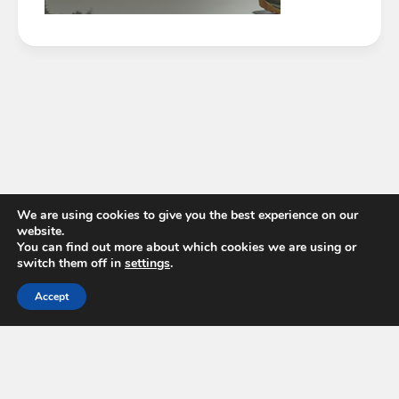
We are using cookies to give you the best experience on our
website.
You can find out more about which cookies we are using or
switch them off in
settings
.
Accept