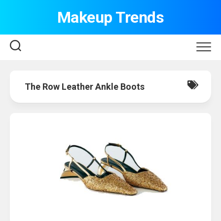
Skip
Makeup Trends
to
content
The Row Leather Ankle Boots