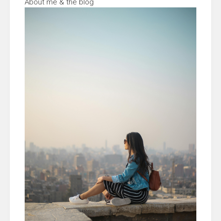
About me & the blog