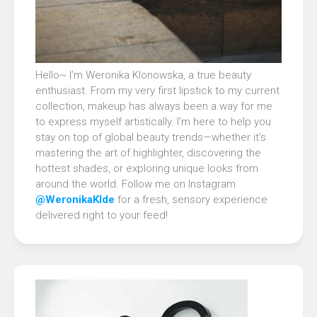
Hello~ I’m Weronika Klonowska, a true beauty
enthusiast. From my very first lipstick to my current
collection, makeup has always been a way for me
to express myself artistically. I’m here to help you
stay on top of global beauty trends—whether it’s
mastering the art of highlighter, discovering the
hottest shades, or exploring unique looks from
around the world. Follow me on Instagram
@WeronikaKlde
for a fresh, sensory experience
delivered right to your feed!