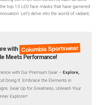
of the top 13 LED face masks that have garnered
innovation. Let’s delve into the world of radiant,
Columbia Sportswear
ure with
le Meets Performance!
rience with Our Premium Gear –
Explore,
od Doing It. Embrace the Elements in
igns. Gear Up for Greatness, Unleash Your
Inner Explorer!