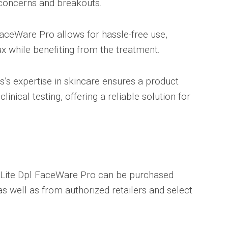
 concerns and breakouts.
ceWare Pro allows for hassle-free use,
ax while benefiting from the treatment.
s’s expertise in skincare ensures a product
inical testing, offering a reliable solution for
aLite Dpl FaceWare Pro can be purchased
 as well as from authorized retailers and select