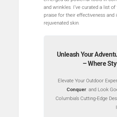
and wrinkles. I’ve curated a list 
praise for their effectiveness and 
rejuvenated skin.
Unleash Your Advent
– Where Sty
Elevate Your Outdoor Expe
Conquer
. and Look Go
Columbia's Cutting-Edge Des