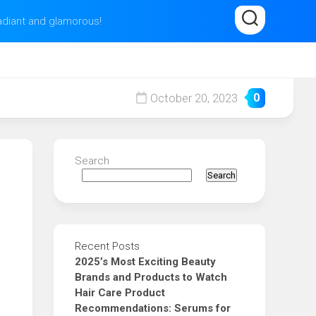
radiant and glamorous!
October 20, 2023
0
Search
Search
Recent Posts
2025’s Most Exciting Beauty
Brands and Products to Watch
Hair Care Product
Recommendations: Serums for