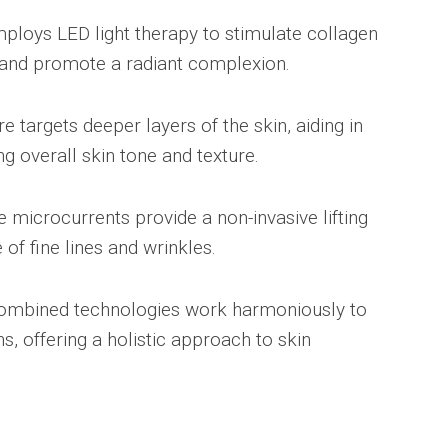
ploys LED light therapy to stimulate collagen
 and promote a radiant complexion.
e targets deeper layers of the skin, aiding in
g overall skin tone and texture.
 microcurrents provide a non-invasive lifting
of fine lines and wrinkles.
ombined technologies work harmoniously to
, offering a holistic approach to skin