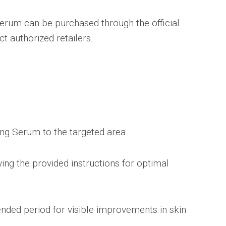
erum can be purchased through the official
t authorized retailers.
ting Serum to the targeted area.
ing the provided instructions for optimal
nded period for visible improvements in skin