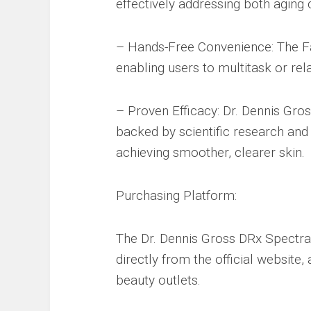
effectively addressing both aging
– Hands-Free Convenience: The Fa
enabling users to multitask or rel
– Proven Efficacy: Dr. Dennis Gros
backed by scientific research and cl
achieving smoother, clearer skin.
Purchasing Platform:
The Dr. Dennis Gross DRx Spectr
directly from the official website,
beauty outlets.