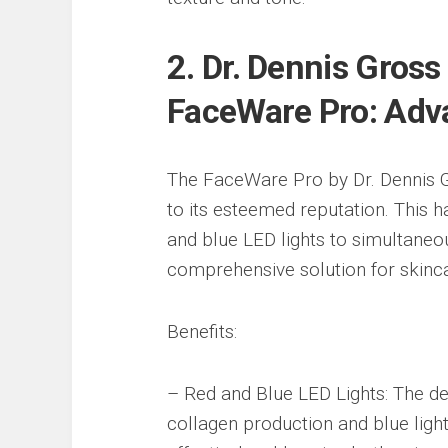
2. Dr. Dennis Gros
FaceWare Pro: Adv
The FaceWare Pro by Dr. Dennis Gro
to its esteemed reputation. This 
and blue LED lights to simultaneou
comprehensive solution for skinca
Benefits:
– Red and Blue LED Lights: The dev
collagen production and blue ligh