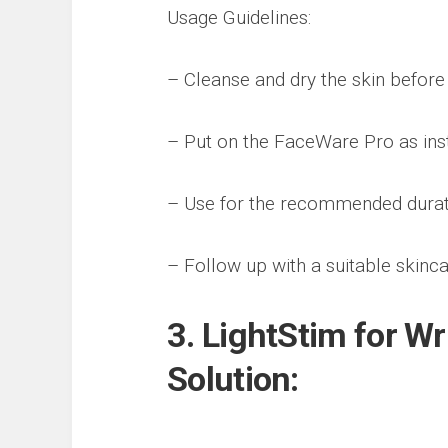
Usage Guidelines:
– Cleanse and dry the skin before
– Put on the FaceWare Pro as inst
– Use for the recommended durati
– Follow up with a suitable skinca
3. LightStim for W
Solution: