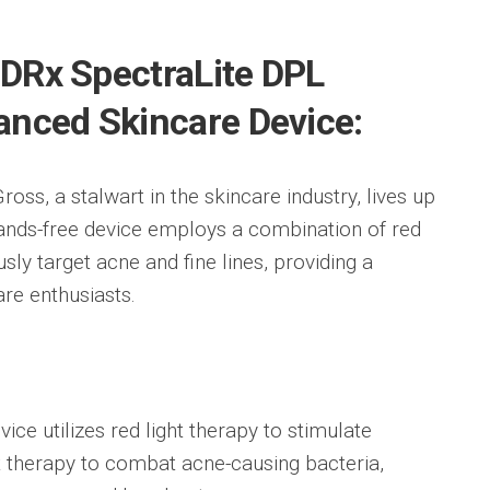
s DRx SpectraLite DPL
anced Skincare Device:
ss, a stalwart in the skincare industry, lives up
hands-free device employs a combination of red
sly target acne and fine lines, providing a
re enthusiasts.
ice utilizes red light therapy to stimulate
t therapy to combat acne-causing bacteria,