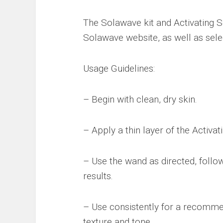
The Solawave kit and Activating S
Solawave website, as well as selec
Usage Guidelines:
– Begin with clean, dry skin.
– Apply a thin layer of the Activa
– Use the wand as directed, follow
results.
– Use consistently for a recomme
texture and tone.