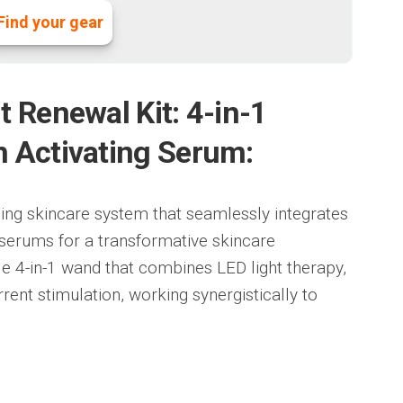
Find your gear
t Renewal Kit: 4-in-1
h Activating Serum:
ing skincare system that seamlessly integrates
serums for a transformative skincare
ile 4-in-1 wand that combines LED light therapy,
ent stimulation, working synergistically to