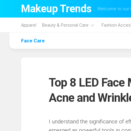
Skip
Makeup Trends
Welcome to our b
to
content
Apparel
Beauty & Personal Care
Fashion Acces
Face Care
Face
Care
Hair
Care
Makeup
Top 8 LED Face 
Skin
Care
Acne and Wrinkl
I understand the significance of e
emerged as powerful tools in co