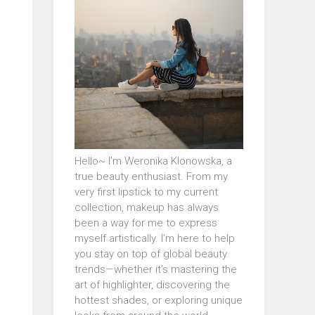
Hello~ I’m Weronika Klonowska, a
true beauty enthusiast. From my
very first lipstick to my current
collection, makeup has always
been a way for me to express
myself artistically. I’m here to help
you stay on top of global beauty
trends—whether it’s mastering the
art of highlighter, discovering the
hottest shades, or exploring unique