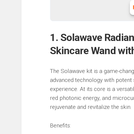
1. Solawave Radian
Skincare Wand wit
The Solawave kit is a game-chang
advanced technology with potent 
experience. At its core is a versat
red photonic energy, and microcurr
rejuvenate and revitalize the skin.
Benefits: