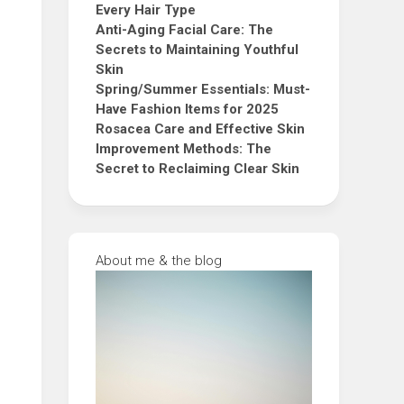
Every Hair Type
Anti-Aging Facial Care: The
Secrets to Maintaining Youthful
Skin
Spring/Summer Essentials: Must-
Have Fashion Items for 2025
Rosacea Care and Effective Skin
Improvement Methods: The
Secret to Reclaiming Clear Skin
About me & the blog