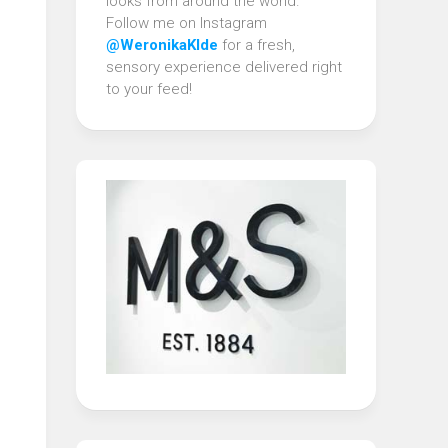
looks from around the world.
Follow me on Instagram
@WeronikaKlde
for a fresh,
sensory experience delivered right
to your feed!