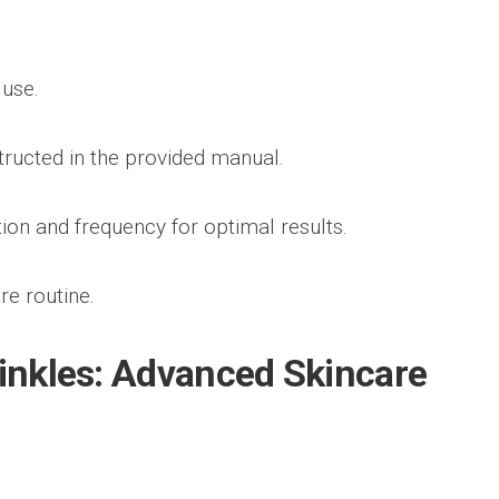
 use.
ructed in the provided manual.
on and frequency for optimal results.
re routine.
rinkles: Advanced Skincare