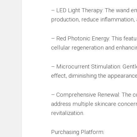
– LED Light Therapy: The wand em
production, reduce inflammation,
– Red Photonic Energy: This featur
cellular regeneration and enhancin
– Microcurrent Stimulation: Gentle
effect, diminishing the appearance 
– Comprehensive Renewal: The c
address multiple skincare concerns
revitalization.
Purchasing Platform: