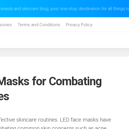
eauty and skincare blog, your one-stop destination for all things 
sories
Terms and Conditions
Privacy Policy
Masks for Combating
es
ffective skincare routines. LED face masks have
mbating common skin concerns such as acne